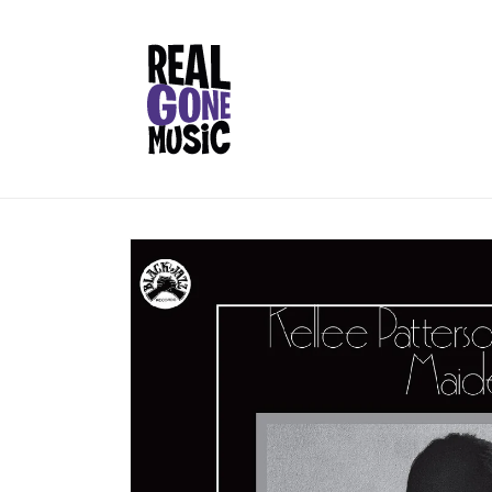
Skip to
content
Skip to
product
information