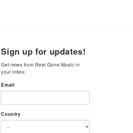
Sign up for updates!
Get news from Real Gone Music in 
your inbox.
Email
Country