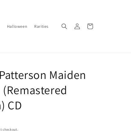
Log
Cart
Halloween
Rarities
in
 Patterson Maiden
 (Remastered
n) CD
t checkout.