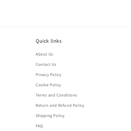
Quick links
About Us
Contact Us
Privacy Policy
Cookie Policy
Terms and Conditions
Return and Refund Policy
Shipping Policy
FAQ