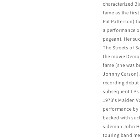
characterized Bl
fame as the firs
Pat Patterson) t
a performance of
pageant. Her suc
The Streets of 
the movie Demol
fame (she was br
Johnny Carson), 
recording debut 
subsequent LPs 
1973's Maiden Vo
performance by P
backed with suc
sideman John He
touring band me