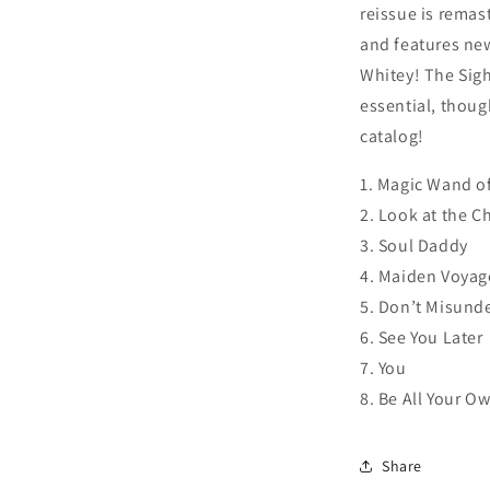
reissue is remas
and features new
Whitey! The Sig
essential, thoug
catalog!
1. Magic Wand o
2. Look at the Ch
3. Soul Daddy
4. Maiden Voyag
5. Don’t Misund
6. See You Later
7. You
8. Be All Your O
Share