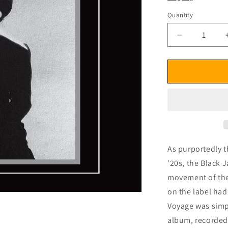
Quantity
Decrease
quantity
for
Kellee
Patterson
Maiden
Voyage
(Remastere
Edition)
CD
As purportedly t
'20s, the Black J
movement of the 
on the label had
Voyage was simpl
album, recorded