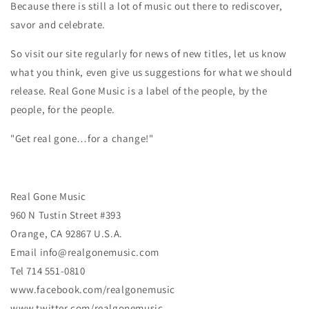
Because there is still a lot of music out there to rediscover,
savor and celebrate.
So visit our site regularly for news of new titles, let us know
what you think, even give us suggestions for what we should
release. Real Gone Music is a label of the people, by the
people, for the people.
"Get real gone…for a change!"
Real Gone Music
960 N Tustin Street #393
Orange, CA 92867
U.S.A.
Email info@realgonemusic.com
Tel 714 551-0810
www.facebook.com/realgonemusic
www.twitter.com/realgonemusic