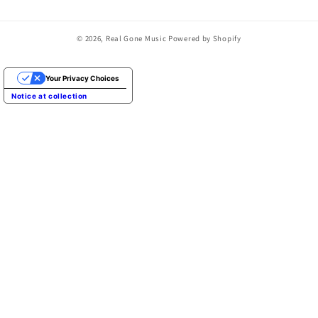
© 2026,
Real Gone Music
Powered by Shopify
Your Privacy Choices
Notice at collection