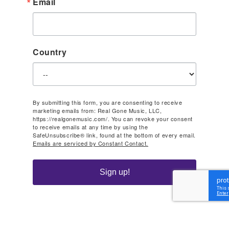
Email
Country
By submitting this form, you are consenting to receive
marketing emails from: Real Gone Music, LLC,
https://realgonemusic.com/. You can revoke your consent
to receive emails at any time by using the
SafeUnsubscribe® link, found at the bottom of every email.
Emails are serviced by Constant Contact.
Sign up!