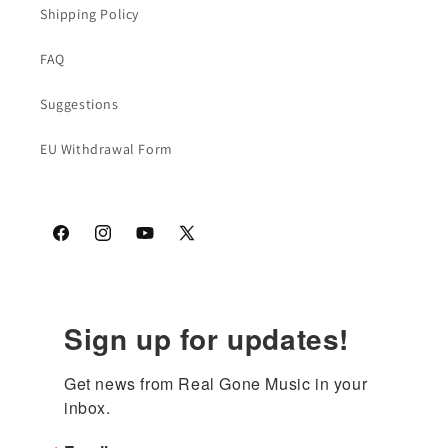
Shipping Policy
FAQ
Suggestions
EU Withdrawal Form
Facebook
Instagram
YouTube
X
(Twitter)
Sign up for updates!
Get news from Real Gone Music in your 
inbox.