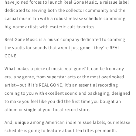
have joined forces to launch Real Gone Music, a reissue label
dedicated to serving both the collector community and the
casual music fan with a robust release schedule combining
big-name artists with esoteric cult favorites.
Real Gone Music is a music company dedicated to combing
the vaults for sounds that aren't just gone—they're REAL
GONE.
What makes a piece of music real gone? It can be from any
era, any genre, from superstar acts or the most overlooked
artist—but if it's REAL GONE, it's an essential recording
coming to you with excellent sound and packaging, designed
to make you feel like you did the first time you bought an
album or single at your local record store.
And, unique among American indie reissue labels, our release
schedule is going to feature about ten titles per month.