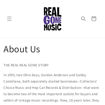
Skip to
content
Cart
About Us
THE REAL REAL GONE STORY
In 1993, two Ohio boys, Gordon Anderson and Gabby
Castellana, both separately started businesses—Collectors'
Choice Music and Hep Cat Records & Distribution--that were
to become two of the most important outlets for buyers and
sellers of vintage music recordings. Now, 18 years later, they