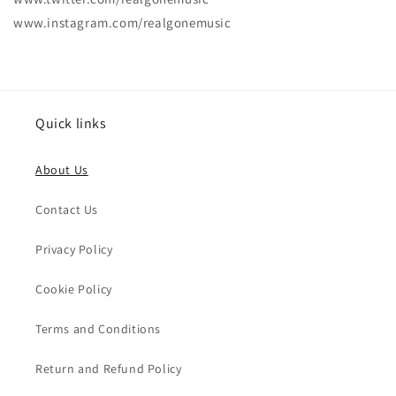
www.instagram.com/realgonemusic
Quick links
About Us
Contact Us
Privacy Policy
Cookie Policy
Terms and Conditions
Return and Refund Policy