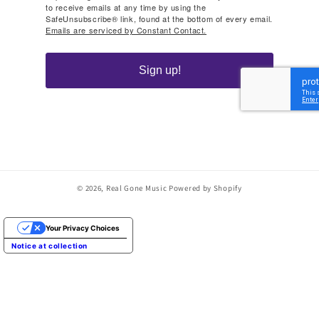
to receive emails at any time by using the
SafeUnsubscribe® link, found at the bottom of every email.
Emails are serviced by Constant Contact.
Sign up!
© 2026,
Real Gone Music
Powered by Shopify
Your Privacy Choices
Notice at collection