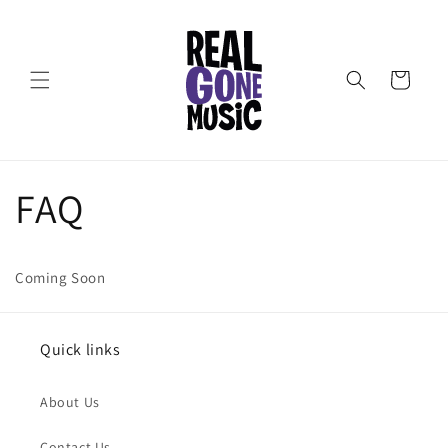
Skip to
content
Cart
FAQ
Coming Soon
Quick links
About Us
Contact Us