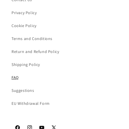
Privacy Policy
Cookie Policy
Terms and Conditions
Return and Refund Policy
Shipping Policy
FAQ
Suggestions
EU Withdrawal Form