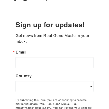
Facebook
Instagram
YouTube
X
(Twitter)
Sign up for updates!
Get news from Real Gone Music in your 
inbox.
Email
Country
By submitting this form, you are consenting to receive
marketing emails from: Real Gone Music, LLC,
https://realgonemusic.com/. You can revoke your consent