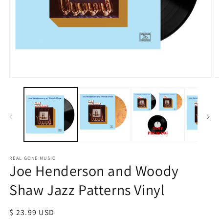
Open
O
media
m
1
2
in
in
modal
m
REAL GONE MUSIC
Joe Henderson and Woody
Shaw Jazz Patterns Vinyl
Regular
$ 23.99 USD