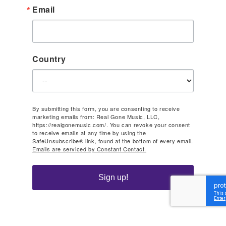
Email
Country
By submitting this form, you are consenting to receive
marketing emails from: Real Gone Music, LLC,
https://realgonemusic.com/. You can revoke your consent
to receive emails at any time by using the
SafeUnsubscribe® link, found at the bottom of every email.
Emails are serviced by Constant Contact.
Sign up!