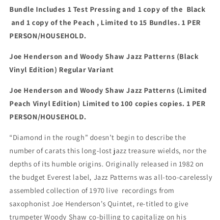
Bundle Includes 1 Test Pressing and 1 copy of the Black
and 1 copy of the Peach
, Limited to 15 Bundles.
1 PER
PERSON/HOUSEHOLD.
Joe Henderson and Woody Shaw Jazz Patterns (Black
Vinyl Edition) Regular Variant
Joe Henderson and Woody Shaw Jazz Patterns (Limited
Peach Vinyl Edition) Limited to 100 copies
copies.
1 PER
PERSON/HOUSEHOLD.
“Diamond in the rough” doesn’t begin to describe the
number of carats this long-lost jazz treasure wields, nor the
depths of its humble origins. Originally released in 1982 on
the budget Everest label, Jazz Patterns was all-too-carelessly
assembled collection of 1970 live recordings from
saxophonist Joe Henderson’s Quintet, re-titled to give
trumpeter Woody Shaw co-billing to capitalize on his