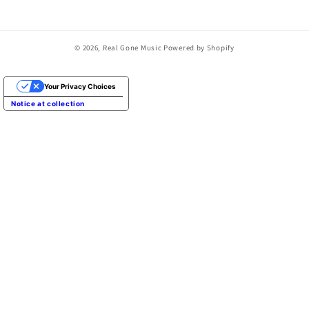
© 2026,
Real Gone Music
Powered by Shopify
Your Privacy Choices
Notice at collection