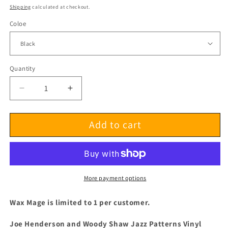
price
Shipping
calculated at checkout.
Coloe
Quantity
Decrease
Increase
quantity
quantity
for
for
Add to cart
Joe
Joe
Henderson
Henderson
and
and
Woody
Woody
Shaw
Shaw
Jazz
Jazz
More payment options
Patterns
Patterns
Vinyl
Vinyl
Wax Mage is limited to 1 per customer.
Joe Henderson and Woody Shaw Jazz Patterns Vinyl