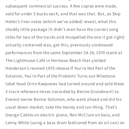
subsequent commercial success. A few copies were made,
sold for under 5 bucks each, and that was that. But, as Skip
Heller’s liner notes (which we’ve added) reveal, what this
shoddy little package (it didn’t even have the correct song
titles for two of the tracks and misspelled the one it got right)
actually contained was, get this, previously unreleased
performances from the same September 24-26, 1970 stand at
The Lighthouse Café in Hermosa Beach that yielded
Henderson’s revered 1970 release If You’re Not Part of the
Solution, You’re Part of the Problem! Turns out Milestone
label head Orrin Keepnews had turned around and sold these
2-track reference mixes (recorded by Bernie Grundman!) to
Everest owner Bernie Solomon, who went ahead and did his
usual down-market, take the money and run thing. That’s
George Cables on electric piano, Ron McClure on bass, and
Lenny White (using a bass drum fashioned from an oil can) on