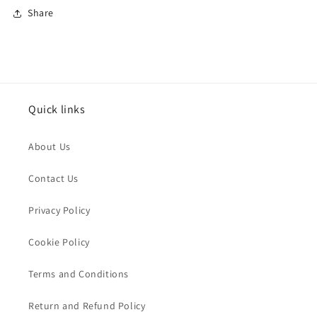
Share
Quick links
About Us
Contact Us
Privacy Policy
Cookie Policy
Terms and Conditions
Return and Refund Policy