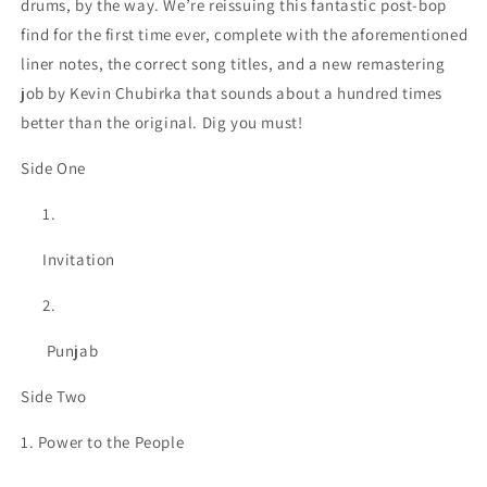
drums, by the way. We’re reissuing this fantastic post-bop
find for the first time ever, complete with the aforementioned
liner notes, the correct song titles, and a new remastering
job by Kevin Chubirka that sounds about a hundred times
better than the original. Dig you must!
Side One
Invitation
Punjab
Side Two
1. Power to the People