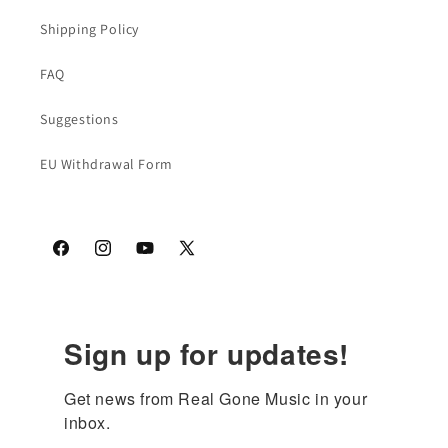
Shipping Policy
FAQ
Suggestions
EU Withdrawal Form
Facebook
Instagram
YouTube
X
(Twitter)
Sign up for updates!
Get news from Real Gone Music in your 
inbox.