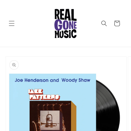
Skip to
content
Cart
Skip to
product
information