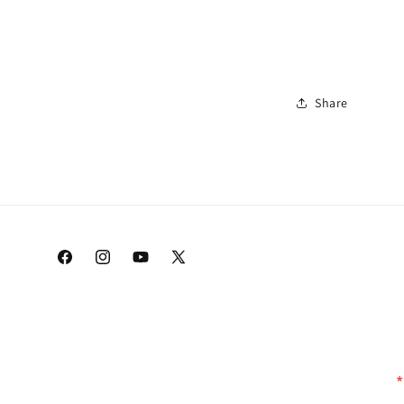
Share
Facebook
Instagram
YouTube
X
(Twitter)