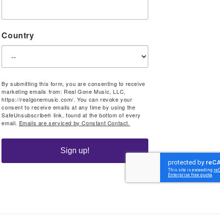
Country
By submitting this form, you are consenting to receive
marketing emails from: Real Gone Music, LLC,
https://realgonemusic.com/. You can revoke your
consent to receive emails at any time by using the
SafeUnsubscribe® link, found at the bottom of every
email.
Emails are serviced by Constant Contact.
Sign up!