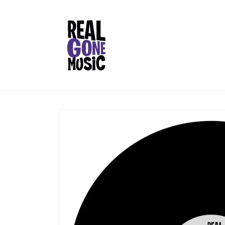
Skip to
content
Skip to
product
information