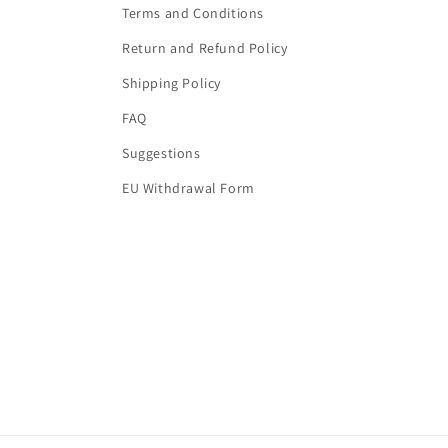
Terms and Conditions
Return and Refund Policy
Shipping Policy
FAQ
Suggestions
EU Withdrawal Form