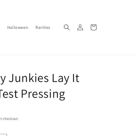
Log
Cart
Halloween
Rarities
in
 Junkies Lay It
est Pressing
t checkout.