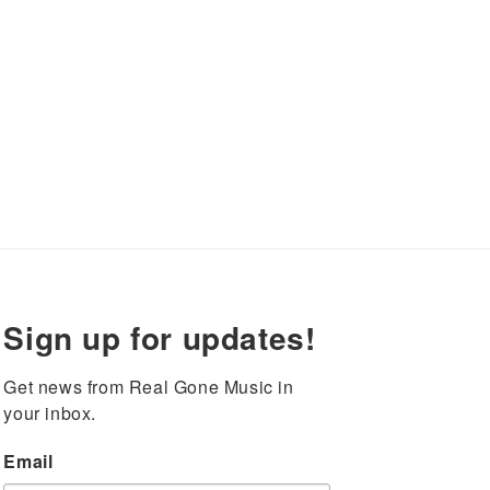
Sign up for updates!
Get news from Real Gone Music in 
your inbox.
Email