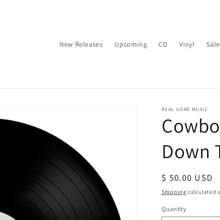
New Releases
Upcoming
CD
Vinyl
Sale
REAL GONE MUSIC
Cowboy
Down T
Regular
$ 50.00 USD
price
Shipping
calculated a
Quantity