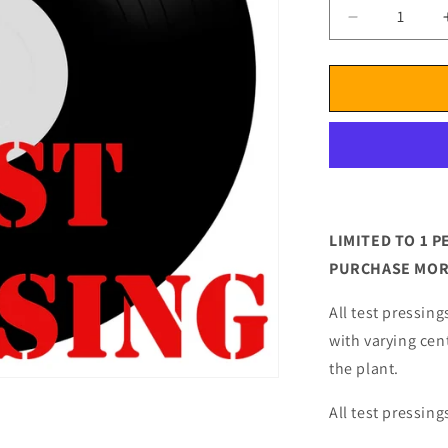
Decrease
quantity
for
Cowboy
Junkies
Lay
It
Down
Test
Pressing
LIMITED TO 1
PURCHASE MORE
All test pressing
with varying cen
the plant.
All test pressing