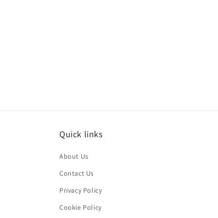
Quick links
About Us
Contact Us
Privacy Policy
Cookie Policy