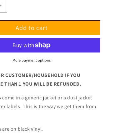
Increase
quantity
for
Add to cart
Cowboy
Junkies
Lay
It
Down
Test
More payment options
Pressing
 PER CUSTOMER/HOUSEHOLD
IF YOU
 THAN 1 YOU WILL BE REFUNDED.
s come in a generic jacket or a dust jacket
ter labels. This is the way we get them from
s are on black vinyl.