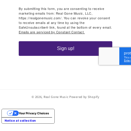
By submitting this form, you are consenting to receive
marketing emails from: Real Gone Music, LLC,
https://realgonemusic.com/. You can revoke your consent
to receive emails at any time by using the
SafeUnsubscribe® link, found at the bottom of every email.
Emails are serviced by Constant Contact.
Sign up!
© 2026,
Real Gone Music
Powered by Shopify
Your Privacy Choices
Notice at collection