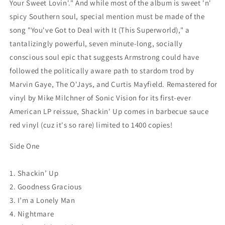
Your Sweet Lovin'." And while most of the album is sweet 'n'
spicy Southern soul, special mention must be made of the
song "You've Got to Deal with It (This Superworld)," a
tantalizingly powerful, seven minute-long, socially
conscious soul epic that suggests Armstrong could have
followed the politically aware path to stardom trod by
Marvin Gaye, The O'Jays, and Curtis Mayfield. Remastered for
vinyl by Mike Milchner of Sonic Vision for its first-ever
American LP reissue, Shackin' Up comes in barbecue sauce
red vinyl (cuz it's so rare) limited to 1400 copies!
Side One
1. Shackin’ Up
2. Goodness Gracious
3. I’m a Lonely Man
4. Nightmare