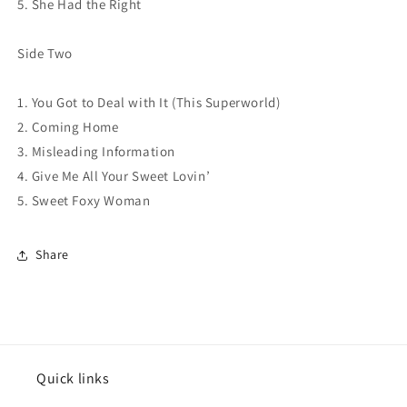
5. She Had the Right
Side Two
1. You Got to Deal with It (This Superworld)
2. Coming Home
3. Misleading Information
4. Give Me All Your Sweet Lovin’
5. Sweet Foxy Woman
Share
Quick links