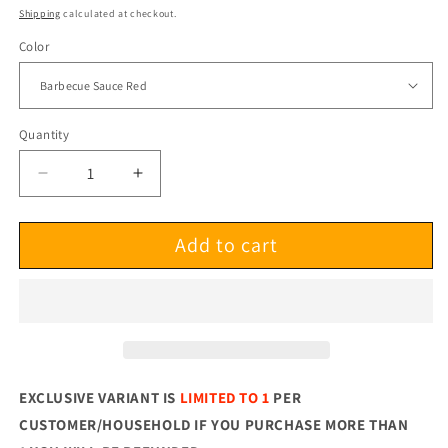
price
Shipping
calculated at checkout.
Color
Quantity
Decrease
Increase
quantity
quantity
for
for
Add to cart
Chuck
Chuck
Armstrong
Armstrong
Shackin&#39;
Shackin&#39;
Up
Up
LP
LP
EXCLUSIVE VARIANT IS
LIMITED TO 1
PER
CUSTOMER/HOUSEHOLD
IF YOU PURCHASE MORE THAN