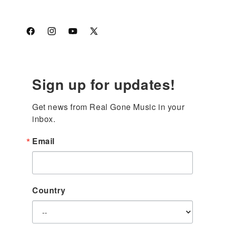
Facebook
Instagram
YouTube
X
(Twitter)
Sign up for updates!
Get news from Real Gone Music in your 
inbox.
Email
Country