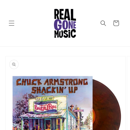
Skip to
content
Cart
Skip to
product
information