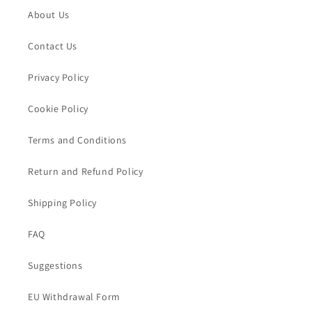
About Us
Contact Us
Privacy Policy
Cookie Policy
Terms and Conditions
Return and Refund Policy
Shipping Policy
FAQ
Suggestions
EU Withdrawal Form