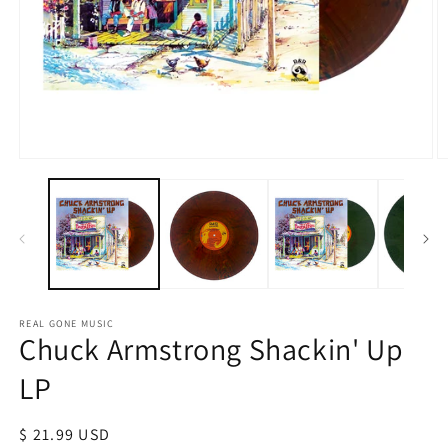
Open
O
media
m
1
2
in
in
modal
m
REAL GONE MUSIC
Chuck Armstrong Shackin' Up
LP
Regular
$ 21.99 USD