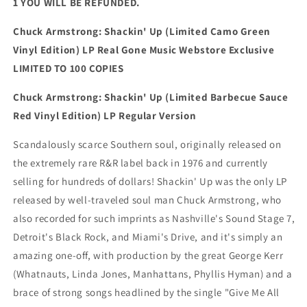
1 YOU WILL BE REFUNDED.
Chuck Armstrong: Shackin' Up (Limited Camo Green
Vinyl Edition) LP Real Gone Music Webstore Exclusive
LIMITED TO 100 COPIES
Chuck Armstrong: Shackin' Up (Limited Barbecue Sauce
Red Vinyl Edition) LP Regular Version
Scandalously scarce Southern soul, originally released on
the extremely rare R&R label back in 1976 and currently
selling for hundreds of dollars! Shackin' Up was the only LP
released by well-traveled soul man Chuck Armstrong, who
also recorded for such imprints as Nashville's Sound Stage 7,
Detroit's Black Rock, and Miami's Drive, and it's simply an
amazing one-off, with production by the great George Kerr
(Whatnauts, Linda Jones, Manhattans, Phyllis Hyman) and a
brace of strong songs headlined by the single "Give Me All