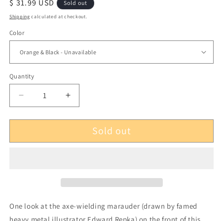
Regular
$ 31.99 USD
Sold out
price
Shipping
calculated at checkout.
Color
Quantity
Decrease
Increase
quantity
quantity
for
for
Sold out
3
3
Inches
Inches
of
of
Blood
Blood
Advance
Advance
and
and
Vanquish
Vanquish
LP
LP
One look at the axe-wielding marauder (drawn by famed
heavy metal illustrator Edward Repka) on the front of this