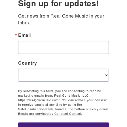
Sign up for updates!
Get news from Real Gone Music in your 
inbox.
Email
Country
By submitting this form, you are consenting to receive
marketing emails from: Real Gone Music, LLC,
https://realgonemusic.com/. You can revoke your consent
to receive emails at any time by using the
SafeUnsubscribe® link, found at the bottom of every email.
Emails are serviced by Constant Contact.