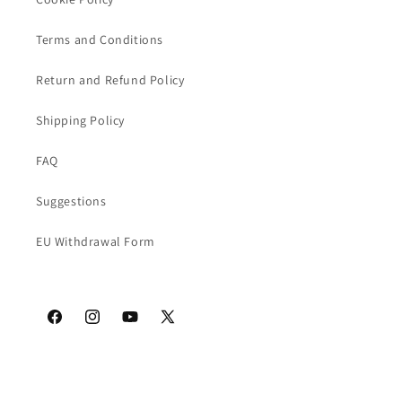
Terms and Conditions
Return and Refund Policy
Shipping Policy
FAQ
Suggestions
EU Withdrawal Form
Facebook
Instagram
YouTube
X
(Twitter)