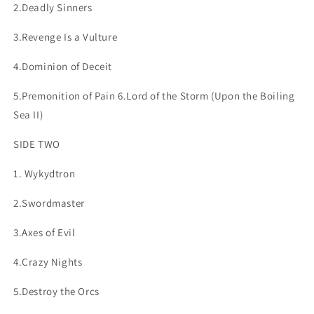
2.Deadly Sinners
3.Revenge Is a Vulture
4.Dominion of Deceit
5.Premonition of Pain 6.Lord of the Storm
(Upon the Boiling
Sea II)
SIDE TWO
1. Wykydtron
2.Swordmaster
3.Axes of Evil
4.Crazy Nights
5.Destroy the Orcs