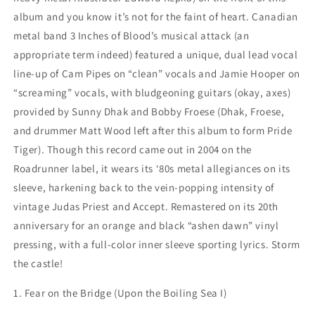
album and you know it’s not for the faint of heart. Canadian
metal band 3 Inches of Blood’s musical attack (an
appropriate term indeed) featured a unique, dual lead vocal
line-up of Cam Pipes on “clean” vocals and Jamie Hooper on
“screaming” vocals, with bludgeoning guitars (okay, axes)
provided by Sunny Dhak and Bobby Froese (Dhak, Froese,
and drummer Matt Wood left after this album to form Pride
Tiger). Though this record came out in 2004 on the
Roadrunner label, it wears its ‘80s metal allegiances on its
sleeve, harkening back to the vein-popping intensity of
vintage Judas Priest and Accept. Remastered on its 20th
anniversary for an orange and black “ashen dawn” vinyl
pressing, with a full-color inner sleeve sporting lyrics. Storm
the castle!
1. Fear on the Bridge (Upon the Boiling Sea I)