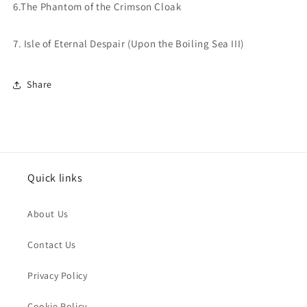
6.The Phantom of the
Crimson Cloak
7. Isle of Eternal Despair
(Upon the Boiling Sea III)
Share
Quick links
About Us
Contact Us
Privacy Policy
Cookie Policy