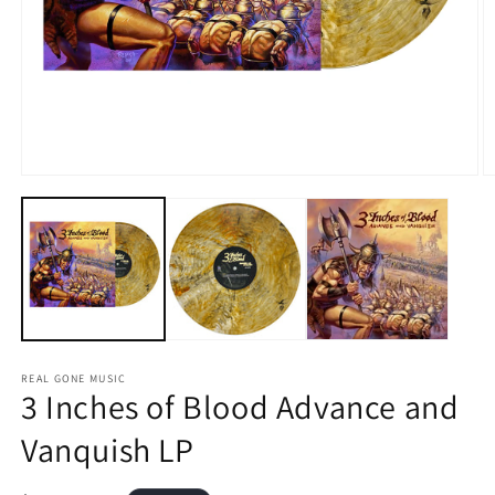
Open
O
media
m
1
2
in
in
modal
m
REAL GONE MUSIC
3 Inches of Blood Advance and
Vanquish LP