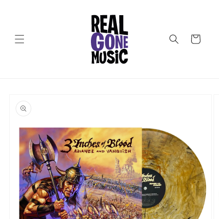
Skip to
content
Cart
Skip to
product
information