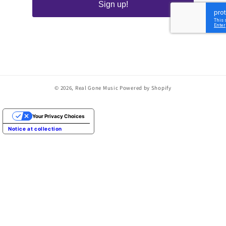
Sign up!
© 2026,
Real Gone Music
Powered by Shopify
Your Privacy Choices
Notice at collection