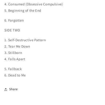
4. Consumed (Obsessive
Compulsive)
5. Beginning of the End
6. Forgotten
SIDE TWO
1. Self-Destructive Pattern
2. Tear Me Down
3. Stillborn
4. Falls Apart
5. Fallback
6. Dead to Me
Share