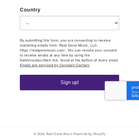
Country
By submitting this form, you are consenting to receive
marketing emails from: Real Gone Music, LLC,
https://realgonemusic.com/. You can revoke your consent
to receive emails at any time by using the
SafeUnsubscribe® link, found at the bottom of every email.
Emails are serviced by Constant Contact.
Sign up!
© 2026,
Real Gone Music
Powered by Shopify