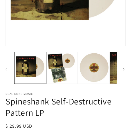
Open
O
media
m
1
2
in
in
modal
m
REAL GONE MUSIC
Spineshank Self-Destructive
Pattern LP
Regular
$ 29.99 USD