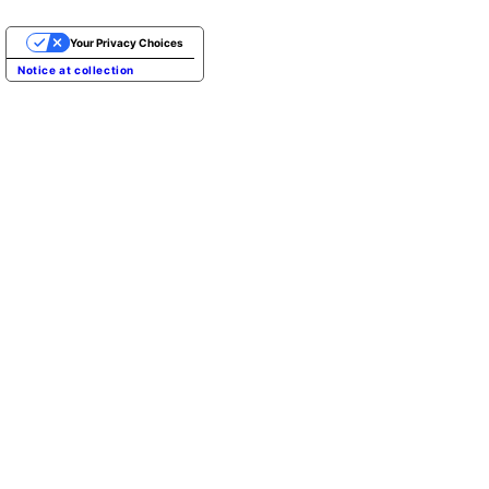
Your Privacy Choices
Notice at collection