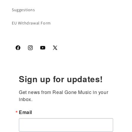
Suggestions
EU Withdrawal Form
Facebook
Instagram
YouTube
X
(Twitter)
Sign up for updates!
Get news from Real Gone Music in your 
inbox.
Email