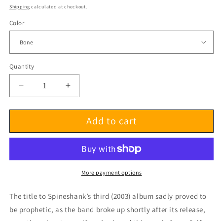
price
Shipping
calculated at checkout.
Color
Quantity
Decrease
Increase
quantity
quantity
for
for
Add to cart
Spineshank
Spineshank
Self-
Self-
Destructive
Destructive
Pattern
Pattern
LP
LP
More payment options
The title to Spineshank’s third (2003) album sadly proved to
be prophetic, as the band broke up shortly after its release,