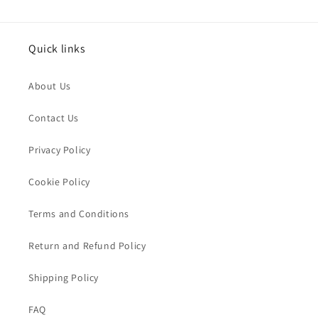
Quick links
About Us
Contact Us
Privacy Policy
Cookie Policy
Terms and Conditions
Return and Refund Policy
Shipping Policy
FAQ