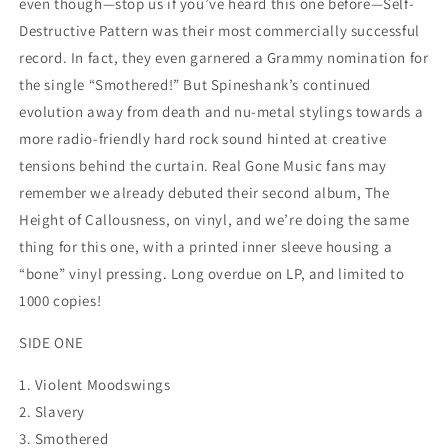
even though—stop us if you’ve heard this one before—Self-
Destructive Pattern was their most commercially successful
record. In fact, they even garnered a Grammy nomination for
the single “Smothered!” But Spineshank’s continued
evolution away from death and nu-metal stylings towards a
more radio-friendly hard rock sound hinted at creative
tensions behind the curtain. Real Gone Music fans may
remember we already debuted their second album, The
Height of Callousness, on vinyl, and we’re doing the same
thing for this one, with a printed inner sleeve housing a
“bone” vinyl pressing. Long overdue on LP, and limited to
1000 copies!
SIDE ONE
1. Violent Moodswings
2. Slavery
3. Smothered