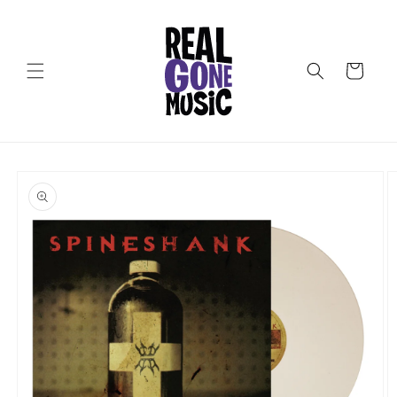
Skip to
content
Cart
Skip to
product
information